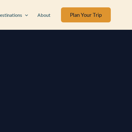
Plan Your Trip
estinations
About