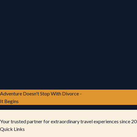
Adventure Doesn't Stop With Divorce -
It Begins
Your trusted partner for extraordinary travel experiences since 20
Quick Links