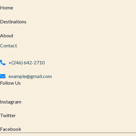
Home
Destinations
About
Contact
+(246) 642-2710
example@gmail.com
Follow Us
Instagram
Twitter
Facebook