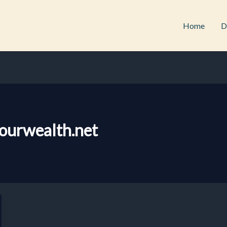
Home
D
ourwealth.net