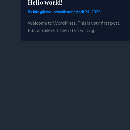
Hello world!
By
info@itsyourwealth.net
/
April 24, 2025
Welcome to WordPress. This is your first post.
Edit or delete it, then start writing!