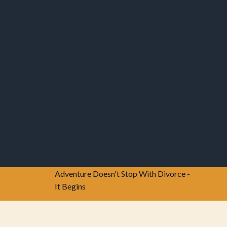
Adventure Doesn't Stop With Divorce -
It Begins