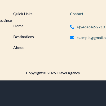
Quick Links
Contact
es since
Home
+(246) 642-2710
Destinations
example@gmail.
About
Copyright © 2026 Travel Agency