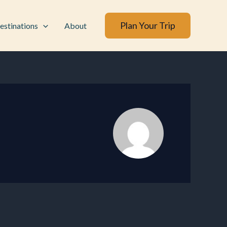
Plan Your Trip
estinations
About