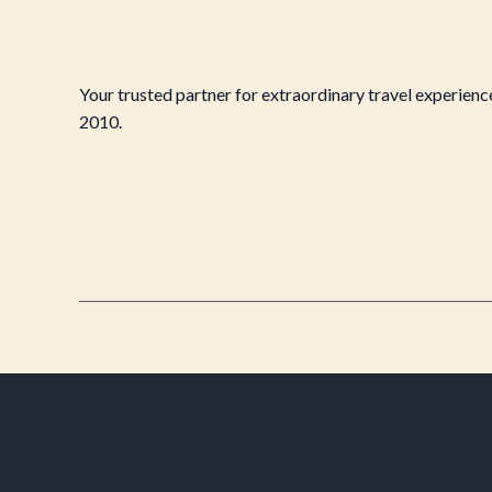
Your trusted partner for extraordinary travel experienc
2010.