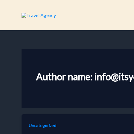
Skip
to
content
Author name: info@itsy
Uncategorized