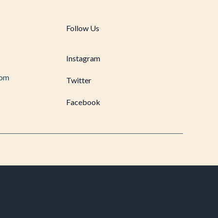
Follow Us
Instagram
com
Twitter
Facebook